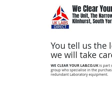
We Clear You
The Unit, The Narrow
Kilnhurst, South Yor
You tell us the 
we will take car
WE CLEAR YOUR LAB.CO.UK
is part
group who specialise in the purchas
redundant Laboratory equipment.
Home