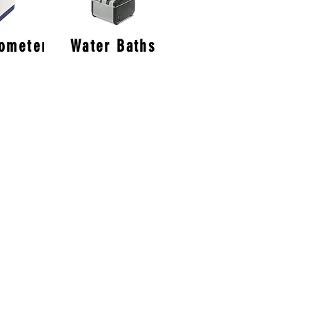
tometer
Water Baths
er
in South Yorkshire we are right in
UK which gives us quick and easy
s within the UK.
Edinburgh
Cardiff
Liverpool
Bristol
Oxford
Manchester
Cambridge
Leeds