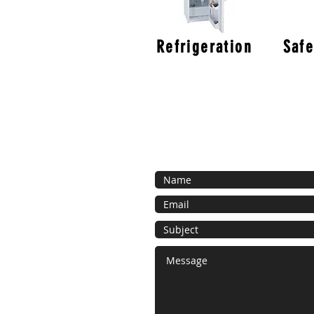
Refrigeration
Safe
Contact Us