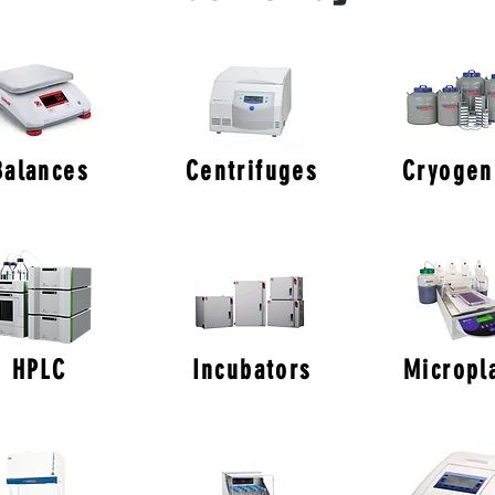
Balances
Centrifuges
Cryogen
HPLC
Incubators
Micropl