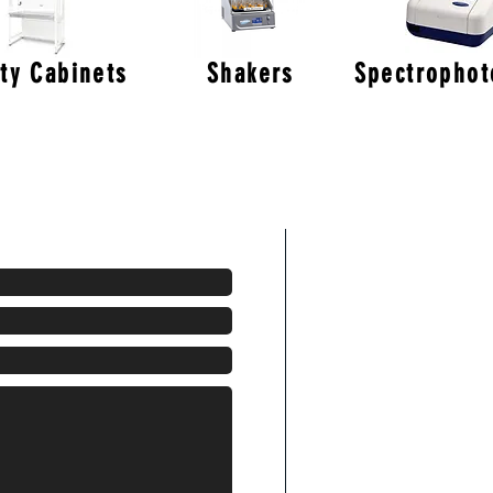
ty Cabinets
Shakers
Spectropho
Areas We Cov
With our HQ based 
the middle of the 
access to ALL area
London
Birmingham
Glasgow
Newcastle