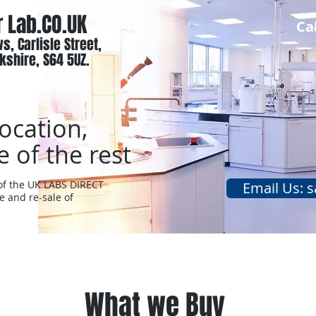
r Lab.CO.UK
Ca
s, Carlisle Street,
kshire, S64 5UZ.
location,
e of the rest
 of the UK LABS DIRECT
Email Us: s
e and re-sale of
About
What we Buy