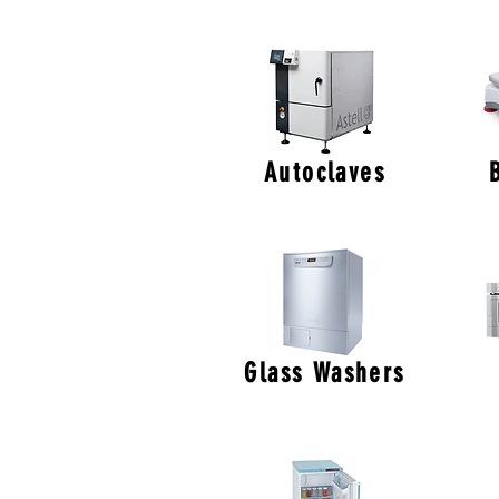
Autoclaves
Glass Washers