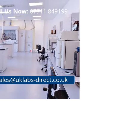
ll Us Now:
07711 849199​​
ales@uklabs-direct.co.uk
Testimonials