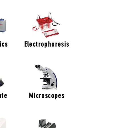
ics
Electrophoresis
ate
Microscopes