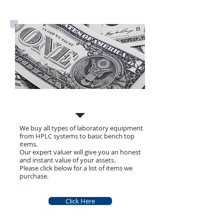
Call Us Now:
07711 849199
What we Buy
We buy all types of laboratory equipment
from HPLC systems to basic bench top
items.
Our expert valuer will give you an honest
and instant value of your assets.
Please click below for a list of items we
purchase.
Click Here