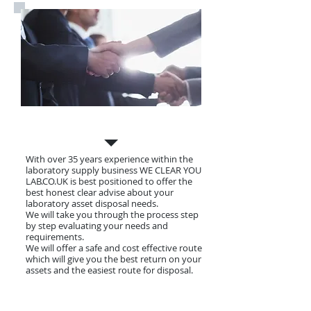
Why Choose Us
With over 35 years experience within the
laboratory supply business WE CLEAR YOU
LAB.CO.UK is best positioned to offer the
best honest clear advise about your
laboratory asset disposal needs.
We will take you through the process step
by step evaluating your needs and
requirements.
We will offer a safe and cost effective route
which will give you the best return on your
assets and the easiest route for disposal.