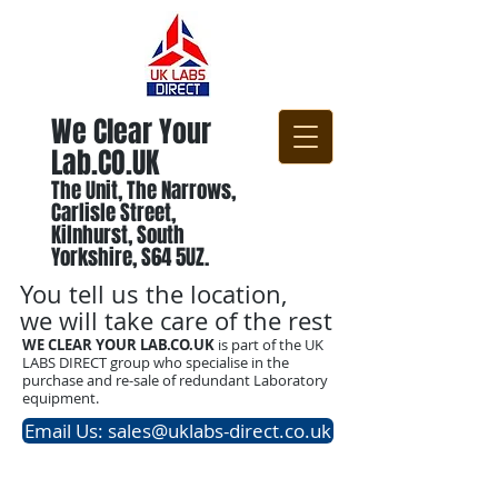
We Clear Your
Lab.CO.UK
The Unit, The Narrows,
Carlisle Street,
Kilnhurst, South
Yorkshire, S64 5UZ.
You tell us the location,
we will take care of the rest
WE CLEAR YOUR LAB.CO.UK
is part of the UK
LABS DIRECT group who specialise in the
purchase and re-sale of redundant Laboratory
equipment.
Email Us: sales@uklabs-direct.co.uk