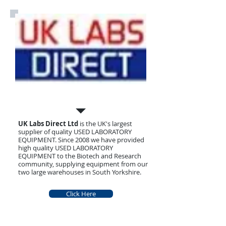
What we Sell
UK Labs Direct Ltd
is the UK's largest
supplier of quality USED LABORATORY
EQUIPMENT. Since 2008 we have provided
high quality USED LABORATORY
EQUIPMENT to the Biotech and Research
community, supplying equipment from our
two large warehouses in South Yorkshire.
Click Here